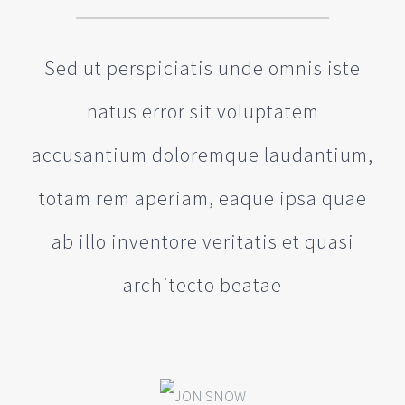
Sed ut perspiciatis unde omnis iste
natus error sit voluptatem
accusantium doloremque laudantium,
totam rem aperiam, eaque ipsa quae
ab illo inventore veritatis et quasi
architecto beatae