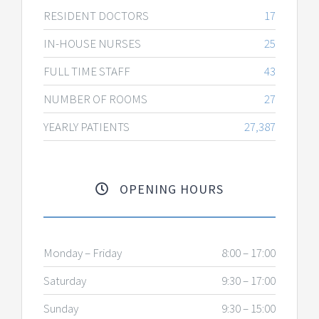
RESIDENT DOCTORS
17
IN-HOUSE NURSES
25
FULL TIME STAFF
43
NUMBER OF ROOMS
27
YEARLY PATIENTS
27,387
OPENING HOURS
Monday – Friday
8:00 – 17:00
Saturday
9:30 – 17:00
Sunday
9:30 – 15:00