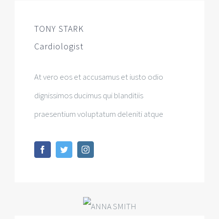
TONY STARK
Cardiologist
At vero eos et accusamus et iusto odio
dignissimos ducimus qui blanditiis
praesentium voluptatum deleniti atque