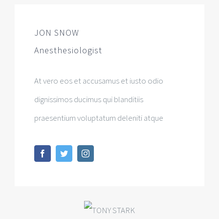
JON SNOW
Anesthesiologist
At vero eos et accusamus et iusto odio
dignissimos ducimus qui blanditiis
praesentium voluptatum deleniti atque