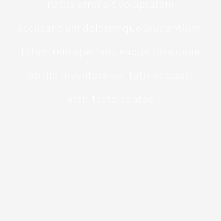
natus error sit voluptatem
accusantium doloremque laudantium,
totam rem aperiam, eaque ipsa quae
ab illo inventore veritatis et quasi
architecto beatae