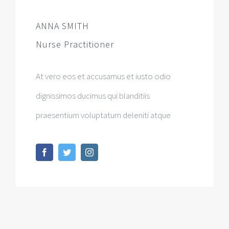
ANNA SMITH
Nurse Practitioner
At vero eos et accusamus et iusto odio
dignissimos ducimus qui blanditiis
praesentium voluptatum deleniti atque