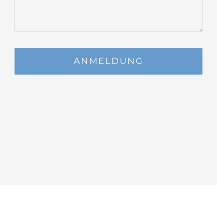
ANMELDUNG