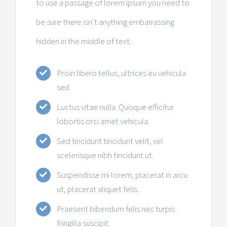
to use a passage of lorem ipsum you need to
be sure there isn’t anything embarrassing
hidden in the middle of text.
Proin libero tellus, ultrices eu vehicula
sed
Luctus vitae nulla. Quisque efficitur
lobortis orci amet vehicula.
Sed tincidunt tincidunt velit, vel
scelerisque nibh tincidunt ut.
Suspendisse mi lorem, placerat in arcu
ut, placerat aliquet felis.
Praesent bibendum felis nec turpis
fringilla suscipit.