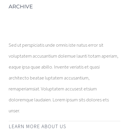
ARCHIVE
Sed ut perspiciatis unde omnis iste natus error sit
voluptatem accusantium dolemue launti totam aperiam,
eaque ipsa quae abillo. Invente veriatis et quasi
architecto beatae luptatem accusantium,
remaperiamsiat. Voluptatem accusest etsium
doloremque laudaien. Lorem ipsum sits dolores ets
unser.
LEARN MORE ABOUT US