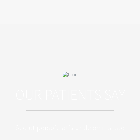
OUR PATIENTS SAY
Sed ut perspiciatis unde omnis iste