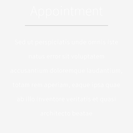
Appointment
Sed ut perspiciatis unde omnis iste
natus error sit voluptatem
accusantium doloremque laudantium,
totam rem aperiam, eaque ipsa quae
ab illo inventore veritatis et quasi
architecto beatae