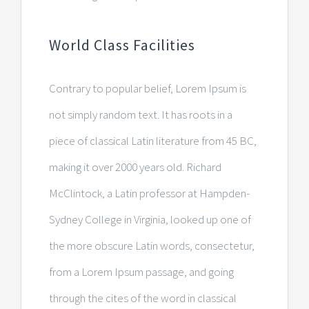
World Class Facilities
Contrary to popular belief, Lorem Ipsum is
not simply random text. It has roots in a
piece of classical Latin literature from 45 BC,
making it over 2000 years old. Richard
McClintock, a Latin professor at Hampden-
Sydney College in Virginia, looked up one of
the more obscure Latin words, consectetur,
from a Lorem Ipsum passage, and going
through the cites of the word in classical