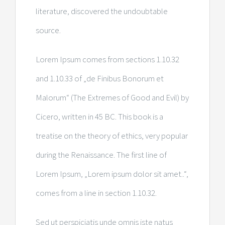
literature, discovered the undoubtable
source.
Lorem Ipsum comes from sections 1.10.32
and 1.10.33 of „de Finibus Bonorum et
Malorum“ (The Extremes of Good and Evil) by
Cicero, written in 45 BC. This book is a
treatise on the theory of ethics, very popular
during the Renaissance. The first line of
Lorem Ipsum, „Lorem ipsum dolor sit amet..“,
comes from a line in section 1.10.32.
Sed ut perspiciatis unde omnis iste natus