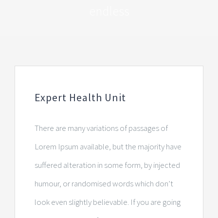
endless
Expert Health Unit
There are many variations of passages of
Lorem Ipsum available, but the majority have
suffered alteration in some form, by injected
humour, or randomised words which don’t
look even slightly believable. If you are going