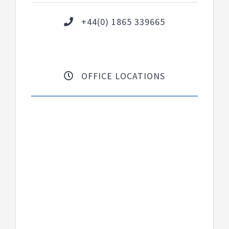
+44(0) 1865 339665
OFFICE LOCATIONS