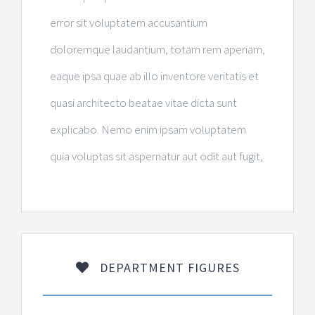
error sit voluptatem accusantium
doloremque laudantium, totam rem aperiam,
eaque ipsa quae ab illo inventore veritatis et
quasi architecto beatae vitae dicta sunt
explicabo. Nemo enim ipsam voluptatem
quia voluptas sit aspernatur aut odit aut fugit,
DEPARTMENT FIGURES