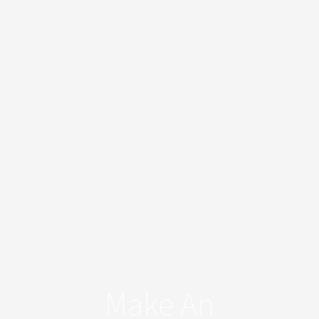
Make An