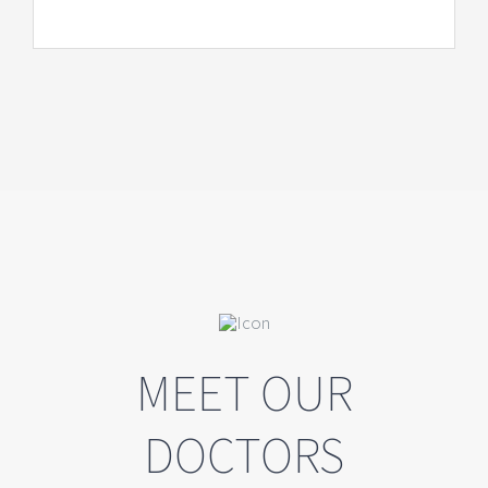
MEET OUR
DOCTORS